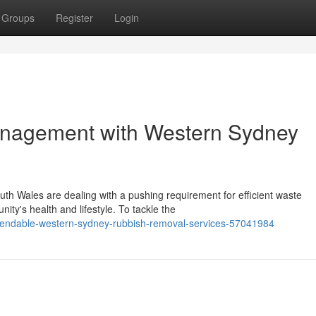
Groups
Register
Login
anagement with Western Sydney
uth Wales are dealing with a pushing requirement for efficient waste
ty's health and lifestyle. To tackle the
pendable-western-sydney-rubbish-removal-services-57041984