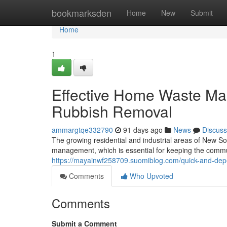
Home
bookmarksden
Home
New
Submit
Home
1
Effective Home Waste M
Rubbish Removal
ammargtqe332790
91 days ago
News
Discuss
The growing residential and industrial areas of New So
management, which is essential for keeping the communi
https://mayainwf258709.suomiblog.com/quick-and-de
Comments
Who Upvoted
Comments
Submit a Comment