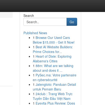
Search
Go
Published News
1
Browse Our Used Cars
Below $15,000 - Get It Now!
1
Best AI Website Builders:
Prime Choices for...
1
Heart of Dixie: Exploring
Alabama's Cities
1
88m: What are we talking
about and does it ...
1
PySec.ma: Votre partenaire
en cybersécurité
1
Jatengtoto: Panduan Detail
untuk Pemain Baru
1
24club : Trang Web Trực
Tuyến Dẫn Đầu Việt Nam
1
Eyevita Plus Review: Does