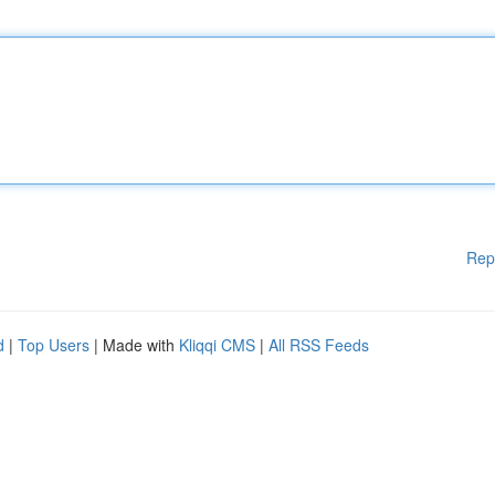
Rep
d
|
Top Users
| Made with
Kliqqi CMS
|
All RSS Feeds