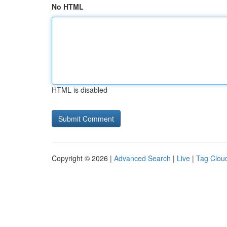
No HTML
HTML is disabled
Copyright © 2026 |
Advanced Search
|
Live
|
Tag Clou