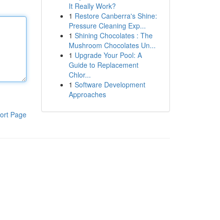
It Really Work?
1
Restore Canberra's Shine:
Pressure Cleaning Exp...
1
Shining Chocolates : The
Mushroom Chocolates Un...
1
Upgrade Your Pool: A
Guide to Replacement
Chlor...
1
Software Development
Approaches
ort Page