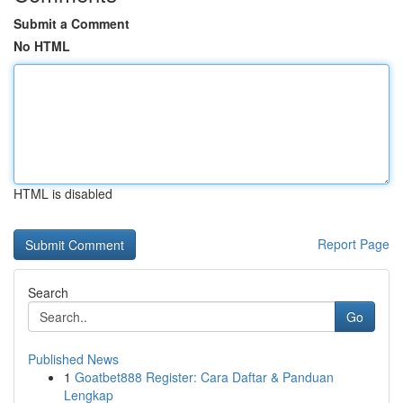
Submit a Comment
No HTML
HTML is disabled
Report Page
Search
Go
Published News
1
Goatbet888 Register: Cara Daftar & Panduan
Lengkap