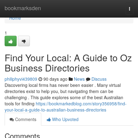
Home
bookmarksden
Togg
navi
Home
1
Find Your Local: A Guide to Oz
Business Directories
philiphyvi439809
90 days ago
News
Discuss
Discovering local firms has never been easier . Many virtual
directories exist to help you, but navigating them can be
challenging . This guide explores some of the best Australian
tools for finding
https://bookmarkedblog.com/story356958/find-
your-local-a-guide-to-australian-business-directories
Comments
Who Upvoted
Comments