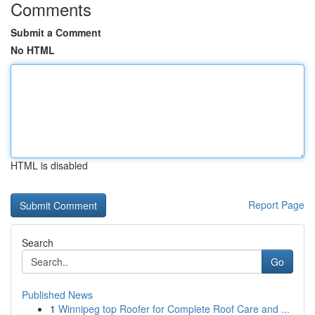
Comments
Submit a Comment
No HTML
HTML is disabled
Report Page
Search
Go
Published News
1
Winnipeg top Roofer for Complete Roof Care and ...