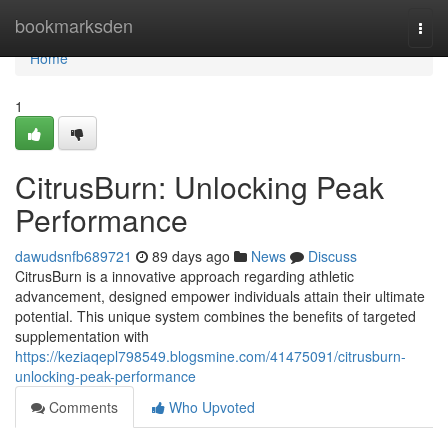
Home
bookmarksden
Togg
navi
Home
1
CitrusBurn: Unlocking Peak
Performance
dawudsnfb689721
89 days ago
News
Discuss
CitrusBurn is a innovative approach regarding athletic
advancement, designed empower individuals attain their ultimate
potential. This unique system combines the benefits of targeted
supplementation with
https://keziaqepl798549.blogsmine.com/41475091/citrusburn-
unlocking-peak-performance
Comments
Who Upvoted