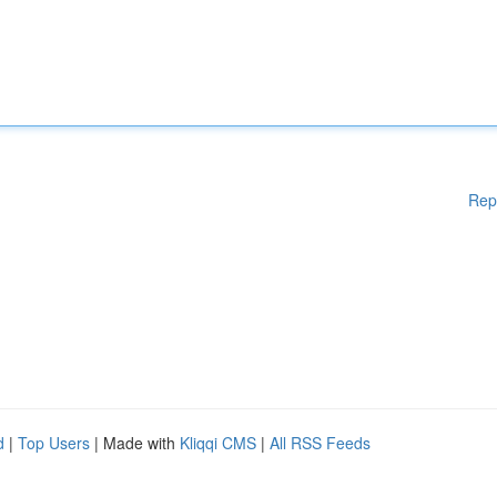
Rep
d
|
Top Users
| Made with
Kliqqi CMS
|
All RSS Feeds