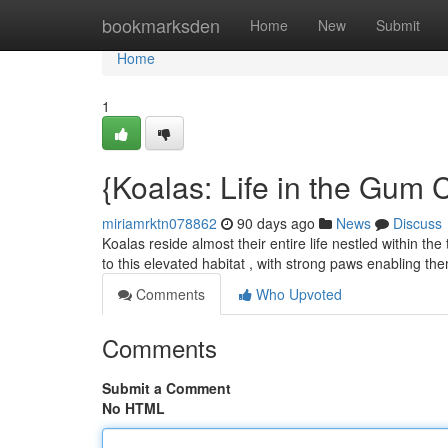
Home
bookmarksden
Home
New
Submit
Home
1
{Koalas: Life in the Gum
miriamrktn078862
90 days ago
News
Discuss
Koalas reside almost their entire life nestled within th
to this elevated habitat , with strong paws enabling th
Comments
Who Upvoted
Comments
Submit a Comment
No HTML