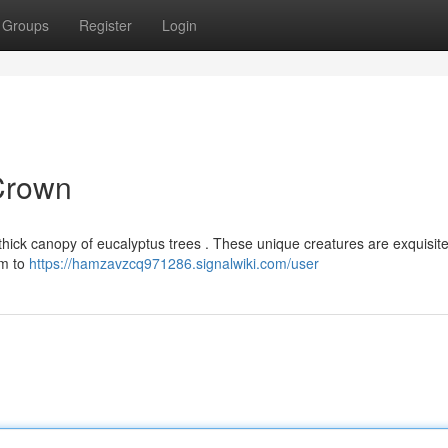
Groups
Register
Login
 Crown
e thick canopy of eucalyptus trees . These unique creatures are exquisite
em to
https://hamzavzcq971286.signalwiki.com/user