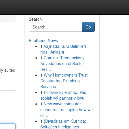
Search
Go
Published News
1
Vajinada Kuru Belirtileri
Nasıl Anlaşılır
1
Comida: Tendencias y
Novedades en el Sector
Res...
ly suited
1
Why Homeowners Trust
Decatur top Plumbing
Services
1
Poľovnícky e-shop: Váš
spoľahlivý partner v lovu
1
New wave computer
standards reshaping how we
co...
1
{Divisórias em Curitiba:
Soluções Inteligentes ...