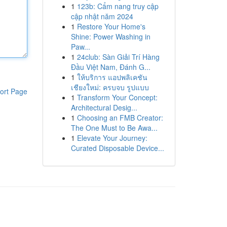
1
123b: Cẩm nang truy cập
cập nhật năm 2024
1
Restore Your Home's
Shine: Power Washing in
Paw...
1
24club: Sàn Giải Trí Hàng
Đầu Việt Nam, Đánh G...
1
ให้บริการ แอปพลิเคชัน
เชียงใหม่: ครบจบ รูปแบบ
ort Page
1
Transform Your Concept:
Architectural Desig...
1
Choosing an FMB Creator:
The One Must to Be Awa...
1
Elevate Your Journey:
Curated Disposable Device...