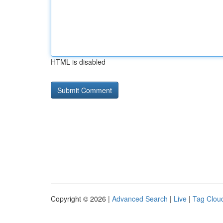
HTML is disabled
Copyright © 2026 |
Advanced Search
|
Live
|
Tag Clou