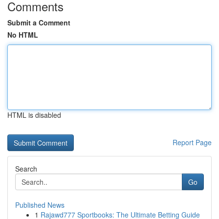
Comments
Submit a Comment
No HTML
HTML is disabled
Report Page
Search
Go
Published News
1
Rajawd777 Sportbooks: The Ultimate Betting Guide