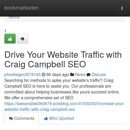
Home
bookmarksden
Togg
navi
Home
1
Drive Your Website Traffic with
Craig Campbell SEO
phoebegerd578165
90 days ago
News
Discuss
Searching for methods to spike your website's traffic? Craig
Campbell SEO is here to assist you. Our professionals are
committed about helping businesses like yours succeed online.
We offer a comprehensive set of SEO
https://lawsonsbwi360879.actoblog.com/41530302/increase-your-
website-traffic-with-craig-campbell-seo
Comments
Who Upvoted