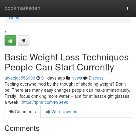
Home
bookmarksden
Togg
navi
Home
1
Basic Weight Loss Techniques
People Can Start Currently
tayaejdc556903
91 days ago
News
Discuss
Feeling overwhelmed by the thought of shedding weight? Don't
be! There are many easy changes people can make immediately.
Firstly , focus drinking more water – aim for at least eight glasses
a week .
https://tpmr.com/i/96490
Comments
Who Upvoted
Comments