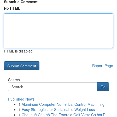
Submit a Comment
No HTML
HTML is disabled
Report Page
Search
Go
Published News
1
Aluminum Computer Numerical Control Machining...
1
Easy Strategies for Sustainable Weight Loss
1
Cho thuê Căn hộ The Emerald Golf View: Cơ hội Đ...