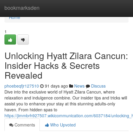
Home
bookmarksden
Home
1
Unlocking Hyatt Zilara Cancun:
Insider Hacks & Secrets
Revealed
phoebeqfjr127510
91 days ago
News
Discuss
Dive into the exclusive world of Hyatt Zilara Cancun, where
relaxation and indulgence combine. Our insider tips and tricks will
assist you to enhance your stay at this stunning adults-only
haven. From hidden spas to
https://jimmbrh927507.wikicommunication.com/6037184/unlocking_h
Comments
Who Upvoted