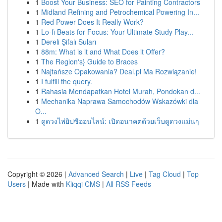
1
Boost Your Business: SEO for Painting Contractors
1
Midland Refining and Petrochemical Powering In...
1
Red Power Does It Really Work?
1
Lo-fi Beats for Focus: Your Ultimate Study Play...
1
Dereli Şifalı Suları
1
88m: What is it and What Does it Offer?
1
The Region's} Guide to Braces
1
Najtańsze Opakowania? Deal.pl Ma Rozwiązanie!
1
I fulfill the query.
1
Rahasia Mendapatkan Hotel Murah, Pondokan d...
1
Mechanika Naprawa Samochodów Wskazówki dla
O...
1
ดูดวงไพ่ยิปซีออนไลน์: เปิดอนาคตด้วยเว็บดูดวงแม่นๆ
Copyright © 2026 |
Advanced Search
|
Live
|
Tag Cloud
|
Top
Users
| Made with
Kliqqi CMS
|
All RSS Feeds