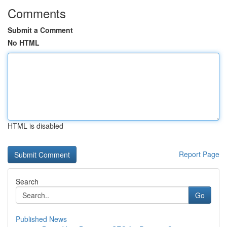
Comments
Submit a Comment
No HTML
HTML is disabled
Report Page
Search
Go
Published News