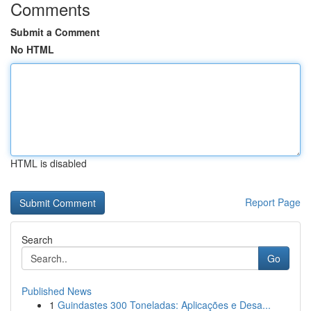
Comments
Submit a Comment
No HTML
HTML is disabled
Report Page
Search
Go
Published News
1
Guindastes 300 Toneladas: Aplicações e Desa...