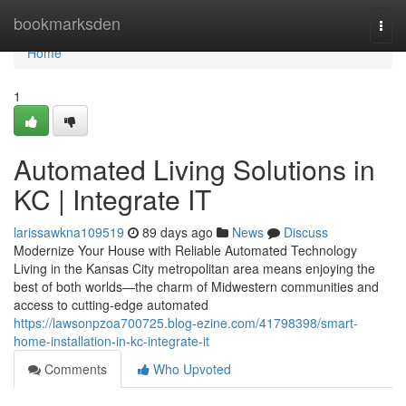
Home
bookmarksden
Togg
navi
Home
1
Automated Living Solutions in
KC | Integrate IT
larissawkna109519
89 days ago
News
Discuss
Modernize Your House with Reliable Automated Technology
Living in the Kansas City metropolitan area means enjoying the
best of both worlds—the charm of Midwestern communities and
access to cutting-edge automated
https://lawsonpzoa700725.blog-ezine.com/41798398/smart-
home-installation-in-kc-integrate-it
Comments
Who Upvoted