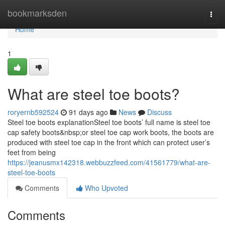
Home
bookmarksden
Togg
navi
Home
1
What are steel toe boots?
roryernb592524
91 days ago
News
Discuss
Steel toe boots explanationSteel toe boots’ full name is steel toe
cap safety boots&nbsp;or steel toe cap work boots, the boots are
produced with steel toe cap in the front which can protect user’s
feet from being
https://jeanusmx142318.webbuzzfeed.com/41561779/what-are-
steel-toe-boots
Comments
Who Upvoted
Comments