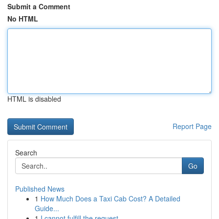
Submit a Comment
No HTML
HTML is disabled
Report Page
Search
Go
Published News
1
How Much Does a Taxi Cab Cost? A Detailed
Guide...
1
I cannot fulfill the request .