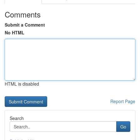
Comments
Submit a Comment
No HTML
HTML is disabled
Report Page
Search
Go