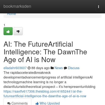
Home
bookmarksden
Togg
navi
Home
1
AI: The FutureArtificial
Intelligence: The DawnThe
Age of AI is Now
elladahr603607
88 days ago
News
Discuss
The rapidacceleratedbreakneck
developmentadvancementprogress of artificial intelligenceAI
technologymachine learning is no longer a
distantfuturistictheoretical prospect – it’s herepresentunfolding
https://rsavtfv617306.theisblog.com/41652441/ai-the-
futureartificial-intelligence-the-dawnthe-age-of-ai-is-now
Comments
Who Upvoted