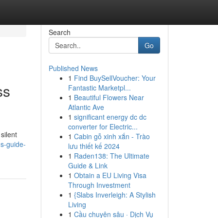
Search
Go
Published News
1
Find BuySellVoucher: Your
ss
Fantastic Marketpl...
1
Beautiful Flowers Near
Atlantic Ave
1
significant energy dc dc
converter for Electric...
silent
1
Cabin gỗ xinh xắn - Trào
ns-guide-
lưu thiết kế 2024
1
Raden138: The Ultimate
Guide & Link
1
Obtain a EU Living Visa
Through Investment
1
{Slabs Inverleigh: A Stylish
Living
1
Cầu chuyên sâu · Dịch Vụ