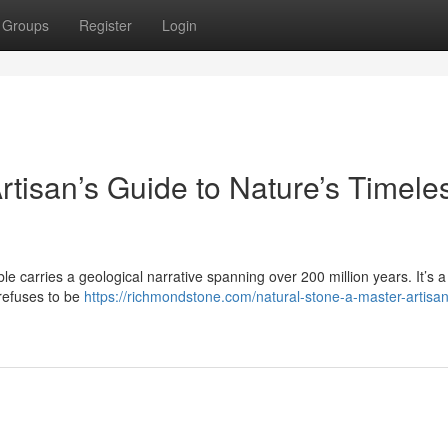
Groups
Register
Login
rtisan’s Guide to Nature’s Timele
le carries a geological narrative spanning over 200 million years. It’s a 
 refuses to be
https://richmondstone.com/natural-stone-a-master-artisa