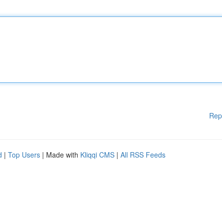
Rep
d
|
Top Users
| Made with
Kliqqi CMS
|
All RSS Feeds