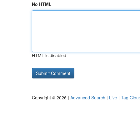
No HTML
HTML is disabled
Copyright © 2026 |
Advanced Search
|
Live
|
Tag Clou