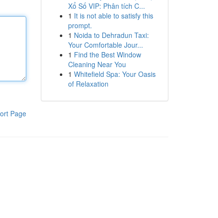
Xổ Số VIP: Phân tích C...
1
It is not able to satisfy this
prompt.
1
Noida to Dehradun Taxi:
Your Comfortable Jour...
1
Find the Best Window
Cleaning Near You
1
Whitefield Spa: Your Oasis
of Relaxation
ort Page