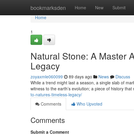
Home
bookmarksden
Home
New
Submit
Home
1
Natural Stone: A Master A
Legacy
zoyaxmle060099
89 days ago
News
Discuss
While a trend might last a season, a single slab of marb
witness to the earth’s evolution; a piece of history that
to-natures-timeless-legacy/
Comments
Who Upvoted
Comments
Submit a Comment