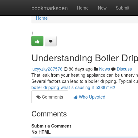
Home
bookmarksden
Home
New
Submit
Home
1
Understanding Boiler Drip
lucyyzky287578
88 days ago
News
Discuss
That leak from your heating appliance can be unnerving
Several factors can lead to a boiler dripping. Typical c
boiler-dripping-what-s-causing-it-53887162
Comments
Who Upvoted
Comments
Submit a Comment
No HTML