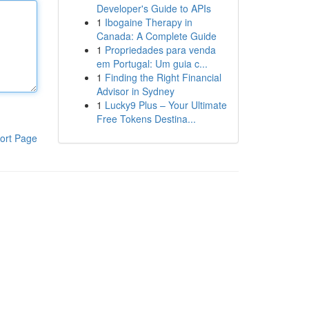
Developer's Guide to APIs
1
Ibogaine Therapy in
Canada: A Complete Guide
1
Propriedades para venda
em Portugal: Um guia c...
1
Finding the Right Financial
Advisor in Sydney
1
Lucky9 Plus – Your Ultimate
Free Tokens Destina...
ort Page