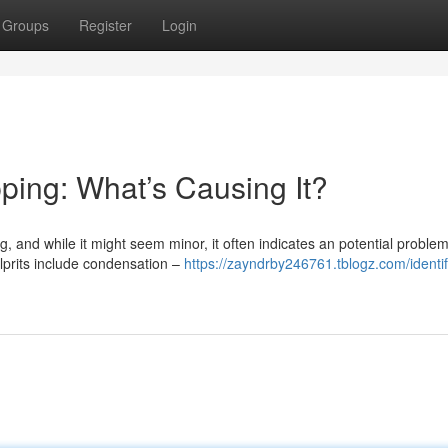
Groups
Register
Login
ping: What’s Causing It?
, and while it might seem minor, it often indicates an potential problem
ulprits include condensation –
https://zayndrby246761.tblogz.com/identif