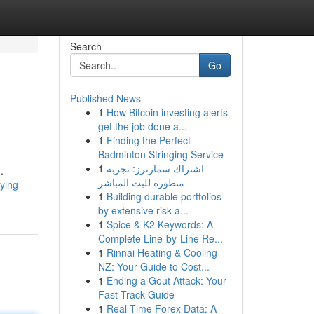
Search
Go
Published News
1
How Bitcoin investing alerts
get the job done a...
1
Finding the Perfect
Badminton Stringing Service
1
اشتراك سمارترز: تجربة
.
متطورة للبث المباشر
ying-
1
Building durable portfolios
by extensive risk a...
1
Spice & K2 Keywords: A
Complete Line-by-Line Re...
1
Rinnai Heating & Cooling
NZ: Your Guide to Cost...
1
Ending a Gout Attack: Your
Fast-Track Guide
1
Real-Time Forex Data: A