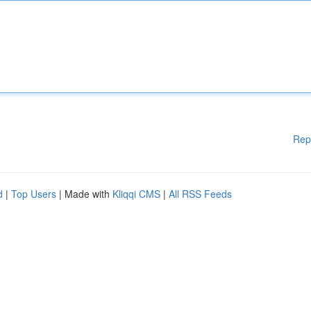
Rep
d
|
Top Users
| Made with
Kliqqi CMS
|
All RSS Feeds