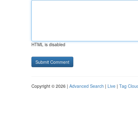
HTML is disabled
Copyright © 2026 |
Advanced Search
|
Live
|
Tag Clou