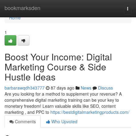
Home
bookmarksden
Togg
navi
Home
1
Boost Your Income: Digital
Marketing Course & Side
Hustle Ideas
barbarawqdh343777
87 days ago
News
Discuss
Are you looking for a method to supplement your revenue? A
comprehensive digital marketing training can be your key to
monetary freedom! Learn valuable skills like SEO, content
marketing , and PPC to
https://bestdigitalmarketingproducts.com/
Comments
Who Upvoted