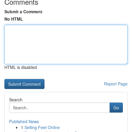
Comments
Submit a Comment
No HTML
HTML is disabled
Report Page
Search
Go
Published News
1
Selling Feet Online