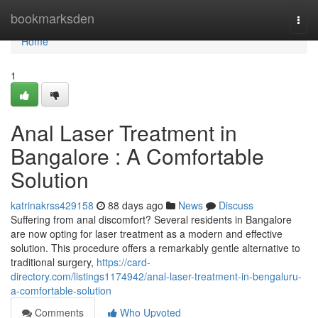
Home
bookmarksden
Togg
navi
Home
1
Anal Laser Treatment in
Bangalore : A Comfortable
Solution
katrinakrss429158
88 days ago
News
Discuss
Suffering from anal discomfort? Several residents in Bangalore
are now opting for laser treatment as a modern and effective
solution. This procedure offers a remarkably gentle alternative to
traditional surgery,
https://card-
directory.com/listings1174942/anal-laser-treatment-in-bengaluru-
a-comfortable-solution
Comments
Who Upvoted