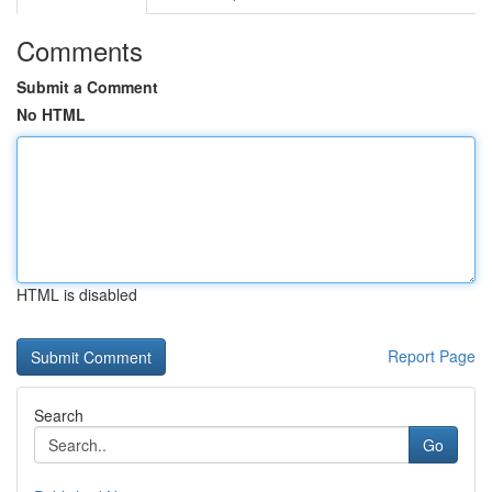
Comments
Submit a Comment
No HTML
HTML is disabled
Report Page
Search
Go