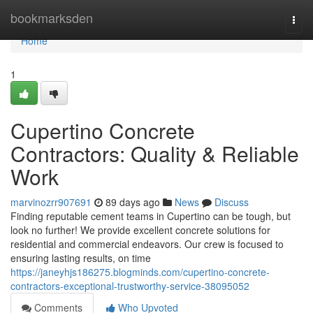
Home
bookmarksden
Togg
navi
Home
1
Cupertino Concrete
Contractors: Quality & Reliable
Work
marvinozrr907691
89 days ago
News
Discuss
Finding reputable cement teams in Cupertino can be tough, but
look no further! We provide excellent concrete solutions for
residential and commercial endeavors. Our crew is focused to
ensuring lasting results, on time
https://janeyhjs186275.blogminds.com/cupertino-concrete-
contractors-exceptional-trustworthy-service-38095052
Comments
Who Upvoted