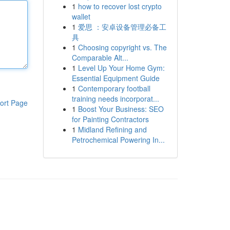
1
how to recover lost crypto
wallet
1
爱思 ：安卓设备管理必备工
具
1
Choosing copyright vs. The
Comparable Alt...
1
Level Up Your Home Gym:
Essential Equipment Guide
1
Contemporary football
training needs incorporat...
ort Page
1
Boost Your Business: SEO
for Painting Contractors
1
Midland Refining and
Petrochemical Powering In...