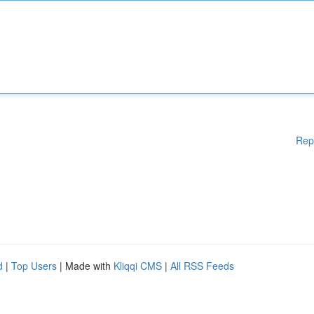
Rep
d
|
Top Users
| Made with
Kliqqi CMS
|
All RSS Feeds