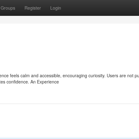
Groups
Register
Login
ience feels calm and accessible, encouraging curiosity. Users are not 
eates confidence. An Experience