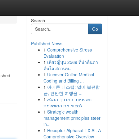
Search
Go
Published News
1
Comprehensive Stress
Evaluation
1
เที่ยวญี่ปุ่น 2569 ที่น่าตื่นตา
ตื่นใจ สถานท...
1
Uncover Online Medical
pushed
Coding and Billing ...
1
아네론 니스캡: 멀미 불편함
끝, 편안한 여행을 ...
1
חשפניות: המדריך המלא
למצוא את המושלמת
1
Strategic wealth
management principles steer
in...
1
Receptor Alphasat TX AI: A
Comprehensive Overview