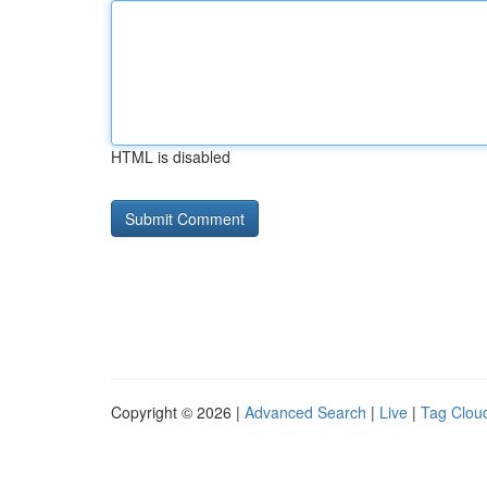
HTML is disabled
Copyright © 2026 |
Advanced Search
|
Live
|
Tag Clou