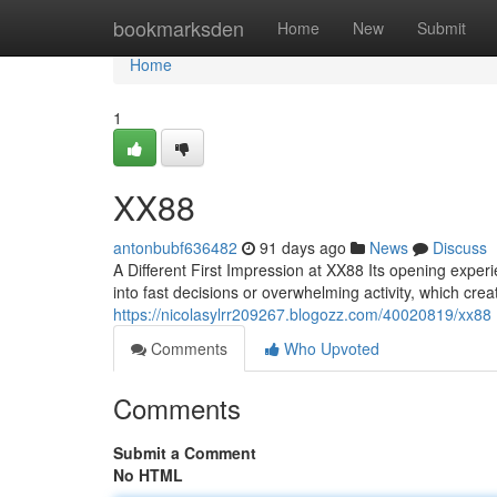
Home
bookmarksden
Home
New
Submit
Home
1
XX88
antonbubf636482
91 days ago
News
Discuss
A Different First Impression at XX88 Its opening exper
into fast decisions or overwhelming activity, which cr
https://nicolasylrr209267.blogozz.com/40020819/xx88
Comments
Who Upvoted
Comments
Submit a Comment
No HTML