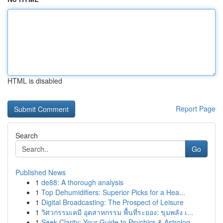
HTML is disabled
Report Page
Search
Go
Published News
1
de88: A thorough analysis
1
Top Dehumidifiers: Superior Picks for a Hea...
1
Digital Broadcasting: The Prospect of Leisure
1
วิศวกรรมเคมี อุตสาหกรรม พื้นที่ระยอง: ขุมพลัง เ...
1
Seek Clarity: Your Guide to Psychics & Astrolog...