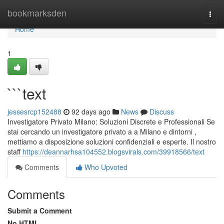
Home
bookmarksden
Togg
navi
Home
1
```text
jessesrcp152488
92 days ago
News
Discuss
Investigatore Privato Milano: Soluzioni Discrete e Professionali Se
stai cercando un investigatore privato a a Milano e dintorni ,
mettiamo a disposizione soluzioni confidenziali e esperte. Il nostro
staff
https://deannarhsa104552.blogsvirals.com/39918566/text
Comments
Who Upvoted
Comments
Submit a Comment
No HTML