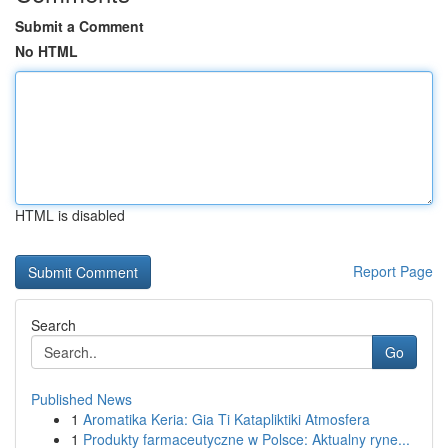
Submit a Comment
No HTML
HTML is disabled
Report Page
Search
Go
Published News
1
Aromatika Keria: Gia Ti Katapliktiki Atmosfera
1
Produkty farmaceutyczne w Polsce: Aktualny ryne...