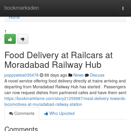
Home
bookmarksden
Togg
navi
Home
1
Food Delivery at Railcars at
Moradabad Railway Hub
poppywtea035478
88 days ago
News
Discuss
A novel service offering food delivery directly at trains arriving and
departing from Moradabad Railway Hub has started . Passengers
can now request dishes from partnered cafes and have them sent
https://bookmarkfame.com/story21259987/meal-delivery-towards-
locomotives-at-muradabad-railway-station
Comments
Who Upvoted
Comments