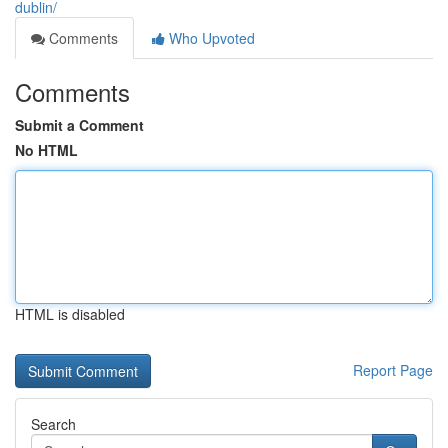
dublin/
Comments
Who Upvoted
Comments
Submit a Comment
No HTML
HTML is disabled
Report Page
Search