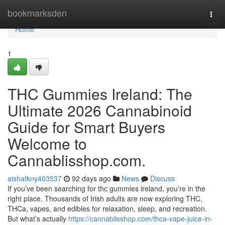
Home
bookmarksden
Togg
navi
Home
1
THC Gummies Ireland: The
Ultimate 2026 Cannabinoid
Guide for Smart Buyers
Welcome to
Cannablisshop.com.
aishatkny403537
92 days ago
News
Discuss
If you’ve been searching for thc gummies ireland, you’re in the
right place. Thousands of Irish adults are now exploring THC,
THCa, vapes, and edibles for relaxation, sleep, and recreation.
But what’s actually
https://cannablisshop.com/thca-vape-juice-in-