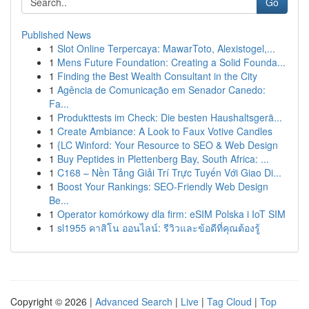
Go
Published News
1
Slot Online Terpercaya: MawarToto, Alexistogel,...
1
Mens Future Foundation: Creating a Solid Founda...
1
Finding the Best Wealth Consultant in the City
1
Agência de Comunicação em Senador Canedo:
Fa...
1
Produkttests im Check: Die besten Haushaltsgerä...
1
Create Ambiance: A Look to Faux Votive Candles
1
{LC Winford: Your Resource to SEO & Web Design
1
Buy Peptides in Plettenberg Bay, South Africa: ...
1
C168 – Nền Tảng Giải Trí Trực Tuyến Với Giao Di...
1
Boost Your Rankings: SEO-Friendly Web Design
Be...
1
Operator komórkowy dla firm: eSIM Polska i IoT SIM
1
sl1955 คาสิโน ออนไลน์: รีวิวและข้อดีที่คุณต้องรู้
Copyright © 2026 |
Advanced Search
|
Live
|
Tag Cloud
|
Top