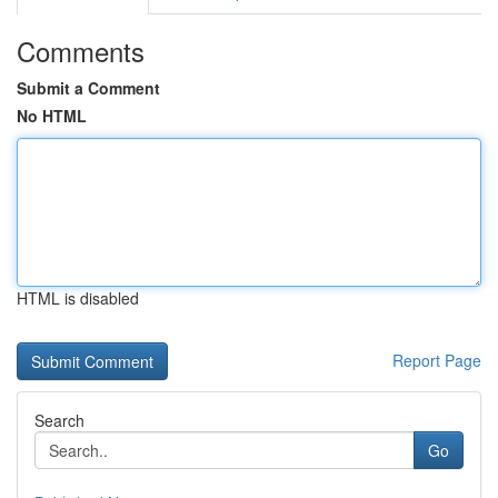
Comments
Submit a Comment
No HTML
HTML is disabled
Report Page
Search
Go