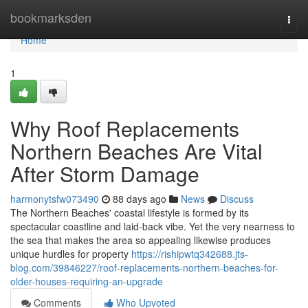
Home
bookmarksden
Togg
navi
Home
1
Why Roof Replacements
Northern Beaches Are Vital
After Storm Damage
harmonytsfw073490
88 days ago
News
Discuss
The Northern Beaches' coastal lifestyle is formed by its
spectacular coastline and laid‑back vibe. Yet the very nearness to
the sea that makes the area so appealing likewise produces
unique hurdles for property
https://rishipwtq342688.jts-
blog.com/39846227/roof-replacements-northern-beaches-for-
older-houses-requiring-an-upgrade
Comments
Who Upvoted