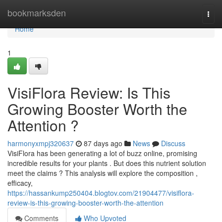
Home
bookmarksden
Togg
navi
Home
1
VisiFlora Review: Is This
Growing Booster Worth the
Attention ?
harmonyxmpj320637
87 days ago
News
Discuss
VisiFlora has been generating a lot of buzz online, promising
incredible results for your plants . But does this nutrient solution
meet the claims ? This analysis will explore the composition ,
efficacy,
https://hassankump250404.blogtov.com/21904477/visiflora-
review-is-this-growing-booster-worth-the-attention
Comments
Who Upvoted