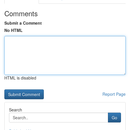
Comments
Submit a Comment
No HTML
HTML is disabled
Report Page
Search
Go