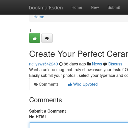
Home
bookmarksden
Home
New
Submit
Home
1
Create Your Perfect Cera
nellysws542249
88 days ago
News
Discuss
Want a unique mug that truly showcases your taste? O
Easily submit your photos , select your typeface and co
Comments
Who Upvoted
Comments
Submit a Comment
No HTML