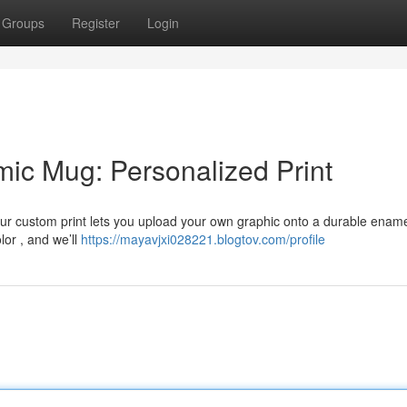
Groups
Register
Login
mic Mug: Personalized Print
ur custom print lets you upload your own graphic onto a durable enam
lor , and we’ll
https://mayavjxi028221.blogtov.com/profile