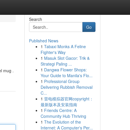
Search
Go
Published News
1
Tabaxi Monks A Feline
Fighter's Way
1
Masuk Slot Gacor: Trik &
Strategi Paling ...
1
Dangwa Flower Shops:
el mug .
Your Guide to Manila's Flo...
1
Professional Group
Delivering Rubbish Removal
C...
1
雷电模拟器官网copyright：
最新版本及安装指南
1
Friends Centre: A
Community Hub Thriving
1
The Evolution of the
Internet: A Computer's Per...