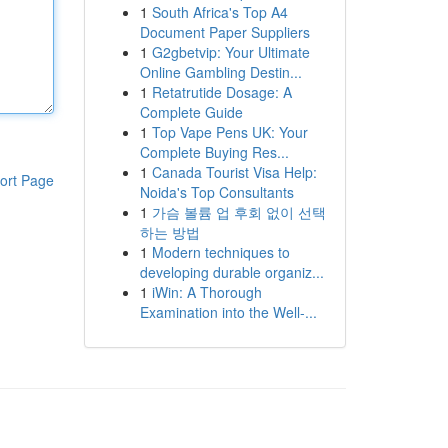
1
South Africa's Top A4
Document Paper Suppliers
1
G2gbetvip: Your Ultimate
Online Gambling Destin...
1
Retatrutide Dosage: A
Complete Guide
1
Top Vape Pens UK: Your
Complete Buying Res...
1
Canada Tourist Visa Help:
ort Page
Noida's Top Consultants
1
가슴 볼륨 업 후회 없이 선택
하는 방법
1
Modern techniques to
developing durable organiz...
1
iWin: A Thorough
Examination into the Well-...