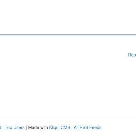
Rep
d
|
Top Users
| Made with
Kliqqi CMS
|
All RSS Feeds