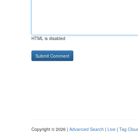
HTML is disabled
Copyright © 2026 |
Advanced Search
|
Live
|
Tag Clou