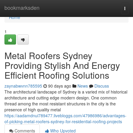
Home
bookmarksden
Togg
navi
Home
1
Metal Roofers Sydney
Providing Stylish And Energy
Efficient Roofing Solutions
zaynabwvnn785595
90 days ago
News
Discuss
The architectural landscape of Sydney is a varied mix of historical
architecture and cutting edge modern design. One common
thread among the most resistant structures in the city is the
presence of high quality metal
https://aadamdnui789477.livebloggs.com/47986986/advantages-
of-picking-metal-roofers-sydney-for-residential-roofing-projects
Comments
Who Upvoted