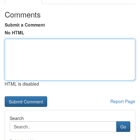
Comments
Submit a Comment
No HTML
HTML is disabled
Report Page
Search
Go