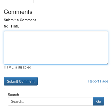
Comments
Submit a Comment
No HTML
HTML is disabled
Report Page
Search
Go