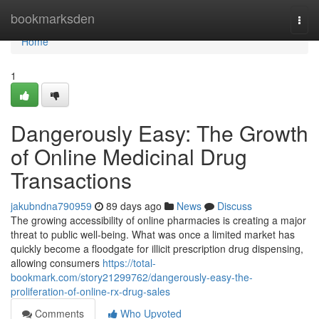
Home
bookmarksden
Togg
navi
Home
1
Dangerously Easy: The Growth
of Online Medicinal Drug
Transactions
jakubndna790959
89 days ago
News
Discuss
The growing accessibility of online pharmacies is creating a major
threat to public well-being. What was once a limited market has
quickly become a floodgate for illicit prescription drug dispensing,
allowing consumers
https://total-
bookmark.com/story21299762/dangerously-easy-the-
proliferation-of-online-rx-drug-sales
Comments
Who Upvoted