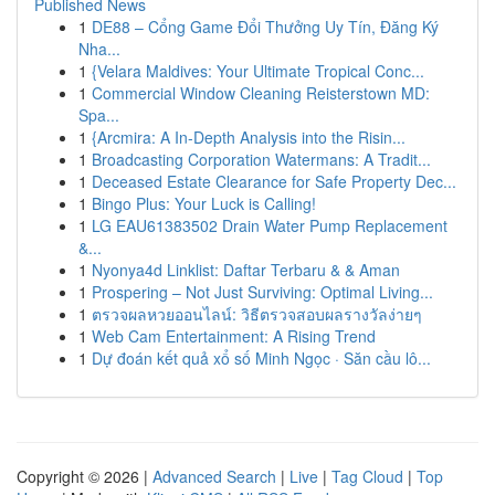
Published News
1
DE88 – Cổng Game Đổi Thưởng Uy Tín, Đăng Ký
Nha...
1
{Velara Maldives: Your Ultimate Tropical Conc...
1
Commercial Window Cleaning Reisterstown MD:
Spa...
1
{Arcmira: A In-Depth Analysis into the Risin...
1
Broadcasting Corporation Watermans: A Tradit...
1
Deceased Estate Clearance for Safe Property Dec...
1
Bingo Plus: Your Luck is Calling!
1
LG EAU61383502 Drain Water Pump Replacement
&...
1
Nyonya4d Linklist: Daftar Terbaru & & Aman
1
Prospering – Not Just Surviving: Optimal Living...
1
ตรวจผลหวยออนไลน์: วิธีตรวจสอบผลรางวัลง่ายๆ
1
Web Cam Entertainment: A Rising Trend
1
Dự đoán kết quả xổ số Minh Ngọc · Săn cầu lô...
Copyright © 2026 |
Advanced Search
|
Live
|
Tag Cloud
|
Top