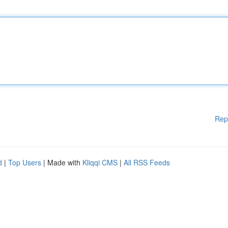
Rep
d
|
Top Users
| Made with
Kliqqi CMS
|
All RSS Feeds