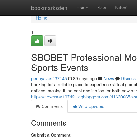
Home
bookmarksden
Home
New
Submit
Home
1
SBOBET Professional Mobi
Sports Events
pennyaves237145
89 days ago
News
Discuss
Looking for a reliable place to experience virtual ga
options, making it the best destination for both new a
https://nevexaar107421.dgbloggers.com/41630665/sbobet
Comments
Who Upvoted
Comments
Submit a Comment