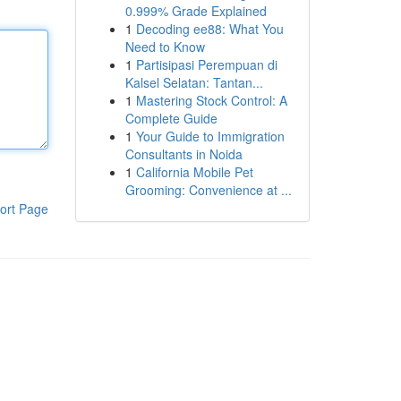
0.999% Grade Explained
1
Decoding ee88: What You
Need to Know
1
Partisipasi Perempuan di
Kalsel Selatan: Tantan...
1
Mastering Stock Control: A
Complete Guide
1
Your Guide to Immigration
Consultants in Noida
1
California Mobile Pet
Grooming: Convenience at ...
ort Page