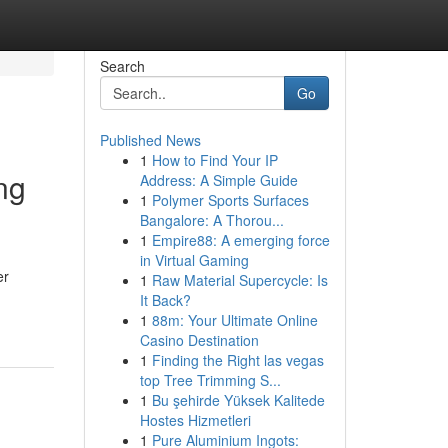
Search
Go
Published News
1
How to Find Your IP
ng
Address: A Simple Guide
1
Polymer Sports Surfaces
Bangalore: A Thorou...
1
Empire88: A emerging force
in Virtual Gaming
er
1
Raw Material Supercycle: Is
It Back?
1
88m: Your Ultimate Online
Casino Destination
1
Finding the Right las vegas
top Tree Trimming S...
1
Bu şehirde Yüksek Kalitede
Hostes Hizmetleri
1
Pure Aluminium Ingots: