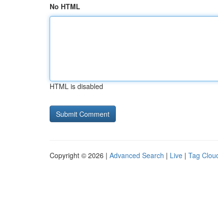
No HTML
HTML is disabled
Copyright © 2026 |
Advanced Search
|
Live
|
Tag Clou