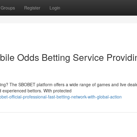
Groups
Register
Login
le Odds Betting Service Providi
mbling? The SBOBET platform offers a wide range of games and live deal
nd experienced bettors. With protected
-official-professional-fast-betting-network-with-global-action