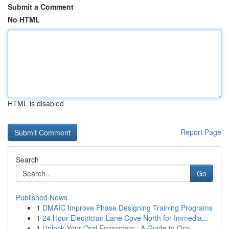
Submit a Comment
No HTML
HTML is disabled
Report Page
Search
Go
Published News
1
DMAIC Improve Phase Designing Training Programs
1
24 Hour Electrician Lane Cove North for Immedia...
1
Unlock Your Oral Ecosystem : A Guide to Oral...