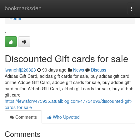
Home
bookmarksden
Togg
navi
Home
1
Discounted Gift cards for sale
iwanphfj220323
90 days ago
News
Discuss
Adidas Gift Card, adidas gift cards for sale, buy adidas gift card
online Adobe Gift Card, adobe gift cards for sale, buy adobe gift
card online Airbnb Gift Card, airbnb gift cards for sale, buy airbnb
gift card
https://lewisfcrv475935.atualblog.com/47754092/discounted-gift-
cards-for-sale
Comments
Who Upvoted
Comments