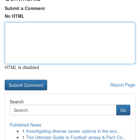
Submit a Comment
No HTML
HTML is disabled
Report Page
Search
Go
Published News
1
Investigating diverse career options in the eco...
1
The Ultimate Guide to Football Jersey & Pant Co...