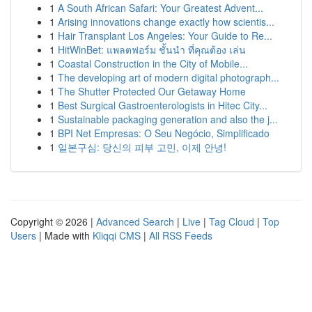
1
A South African Safari: Your Greatest Advent...
1
Arising innovations change exactly how scientis...
1
Hair Transplant Los Angeles: Your Guide to Re...
1
HitWinBet: แพลตฟอร์ม ชั้นนำ ที่คุณต้อง เล่น
1
Coastal Construction in the City of Mobile...
1
The developing art of modern digital photograph...
1
The Shutter Protected Our Getaway Home
1
Best Surgical Gastroenterologists in Hitec City...
1
Sustainable packaging generation and also the j...
1
BPI Net Empresas: O Seu Negócio, Simplificado
1
일본구심: 당신의 피부 고민, 이제 안녕!
Copyright © 2026 |
Advanced Search
|
Live
|
Tag Cloud
|
Top
Users
| Made with
Kliqqi CMS
|
All RSS Feeds