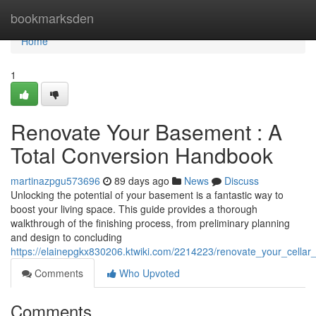
Home
bookmarksden
Home
1
Renovate Your Basement : A
Total Conversion Handbook
martinazpgu573696
89 days ago
News
Discuss
Unlocking the potential of your basement is a fantastic way to
boost your living space. This guide provides a thorough
walkthrough of the finishing process, from preliminary planning
and design to concluding
https://elainepgkx830206.ktwiki.com/2214223/renovate_your_cell
Comments
Who Upvoted
Comments