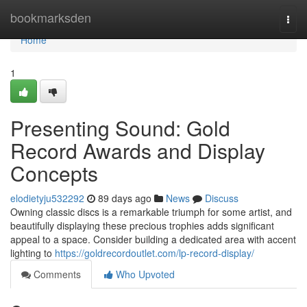
Home
bookmarksden
Togg
navi
Home
1
Presenting Sound: Gold
Record Awards and Display
Concepts
elodietyju532292
89 days ago
News
Discuss
Owning classic discs is a remarkable triumph for some artist, and
beautifully displaying these precious trophies adds significant
appeal to a space. Consider building a dedicated area with accent
lighting to
https://goldrecordoutlet.com/lp-record-display/
Comments
Who Upvoted