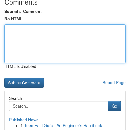
Comments
Submit a Comment
No HTML
HTML is disabled
Report Page
Search
Go
Published News
1
Teen Patti Guru : An Beginner's Handbook