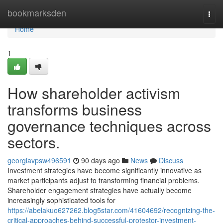
Home
bookmarksden
Togg
navi
Home
1
How shareholder activism
transforms business
governance techniques across
sectors.
georgiavpsw496591
90 days ago
News
Discuss
Investment strategies have become significantly innovative as
market participants adjust to transforming financial problems.
Shareholder engagement strategies have actually become
increasingly sophisticated tools for
https://abelakuo627262.blog5star.com/41604692/recognizing-the-
critical-approaches-behind-successful-protestor-investment-