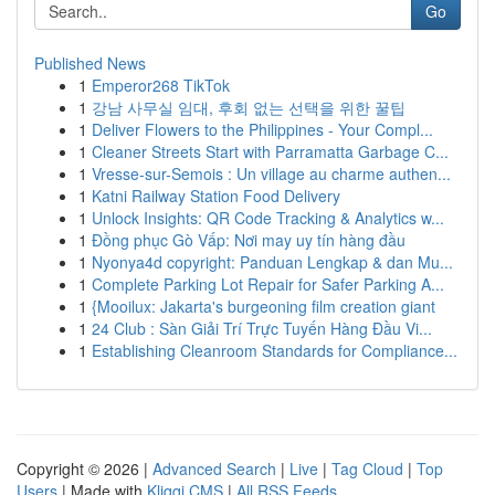
Go
Published News
1
Emperor268 TikTok
1
강남 사무실 임대, 후회 없는 선택을 위한 꿀팁
1
Deliver Flowers to the Philippines - Your Compl...
1
Cleaner Streets Start with Parramatta Garbage C...
1
Vresse-sur-Semois : Un village au charme authen...
1
Katni Railway Station Food Delivery
1
Unlock Insights: QR Code Tracking & Analytics w...
1
Đồng phục Gò Vấp: Nơi may uy tín hàng đầu
1
Nyonya4d copyright: Panduan Lengkap & dan Mu...
1
Complete Parking Lot Repair for Safer Parking A...
1
{Mooilux: Jakarta's burgeoning film creation giant
1
24 Club : Sàn Giải Trí Trực Tuyến Hàng Đầu Vi...
1
Establishing Cleanroom Standards for Compliance...
Copyright © 2026 |
Advanced Search
|
Live
|
Tag Cloud
|
Top
Users
| Made with
Kliqqi CMS
|
All RSS Feeds