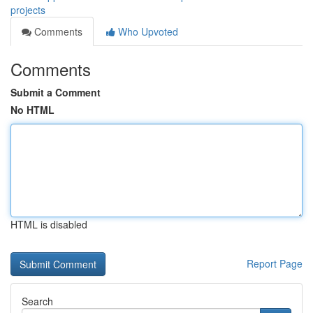
projects
Comments
Who Upvoted
Comments
Submit a Comment
No HTML
HTML is disabled
Report Page
Search