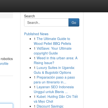
Search
Go
Published News
1
The Ultimate Guide to
Wood Pellet BBQ Pellets
1
VidSave: Your Ultimate
copyright Guide
1
Weed in this urban area: A
 robotics
Rising Issue?
rofile
1
Luxury Suites in Uganda:
Gulu & Bugolobi Options
1
Preparación paso a paso
para un itinerario in...
1
Layanan SEO Indonesia
Unggul untuk Bisnis ...
1
Kubet: Hướng Dẫn Chi Tiết
và Mẹo Chơi
1
Discount Savings: