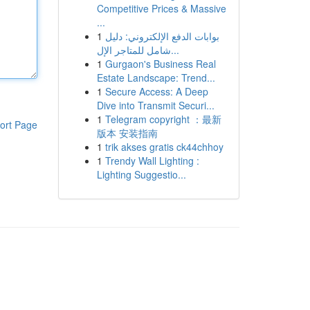
Competitive Prices & Massive
...
1
بوابات الدفع الإلكتروني: دليل
شامل للمتاجر الإل...
1
Gurgaon's Business Real
Estate Landscape: Trend...
1
Secure Access: A Deep
Dive into Transmit Securi...
1
Telegram copyright ：最新
ort Page
版本 安装指南
1
trik akses gratis ck44chhoy
1
Trendy Wall Lighting :
Lighting Suggestio...