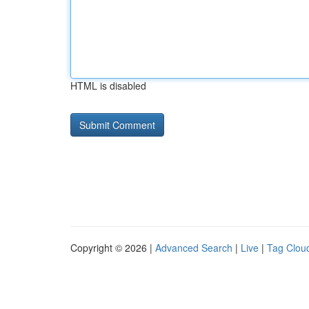
HTML is disabled
Copyright © 2026 |
Advanced Search
|
Live
|
Tag Clou