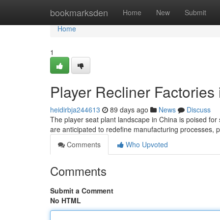
Home
bookmarksden
Home
New
Submit
Home
1
Player Recliner Factories
heidirbja244613
89 days ago
News
Discuss
The player seat plant landscape in China is poised for 
are anticipated to redefine manufacturing processes, p
Comments
Who Upvoted
Comments
Submit a Comment
No HTML