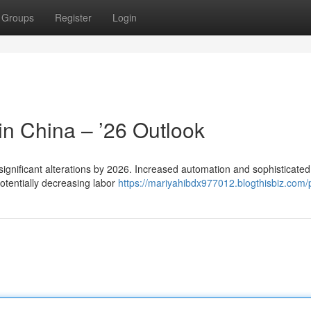
Groups
Register
Login
 in China – ’26 Outlook
significant alterations by 2026. Increased automation and sophisticated
otentially decreasing labor
https://mariyahibdx977012.blogthisbiz.com/p