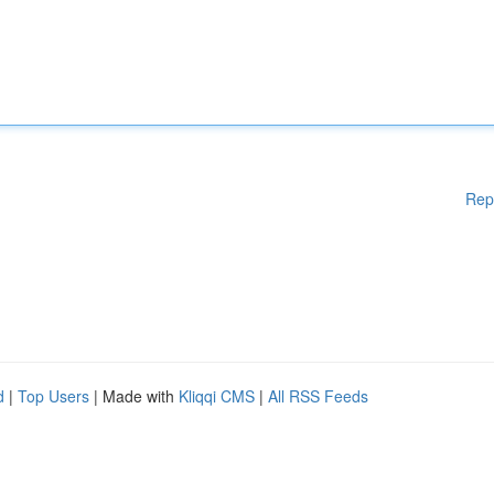
Rep
d
|
Top Users
| Made with
Kliqqi CMS
|
All RSS Feeds