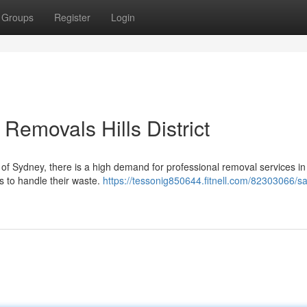
Groups
Register
Login
Removals Hills District
of Sydney, there is a high demand for professional removal services in 
ys to handle their waste.
https://tessonig850644.fitnell.com/82303066/sa