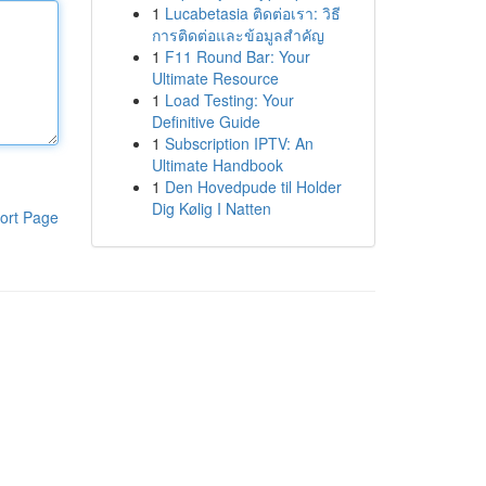
1
Lucabetasia ติดต่อเรา: วิธี
การติดต่อและข้อมูลสำคัญ
1
F11 Round Bar: Your
Ultimate Resource
1
Load Testing: Your
Definitive Guide
1
Subscription IPTV: An
Ultimate Handbook
1
Den Hovedpude til Holder
Dig Kølig I Natten
ort Page