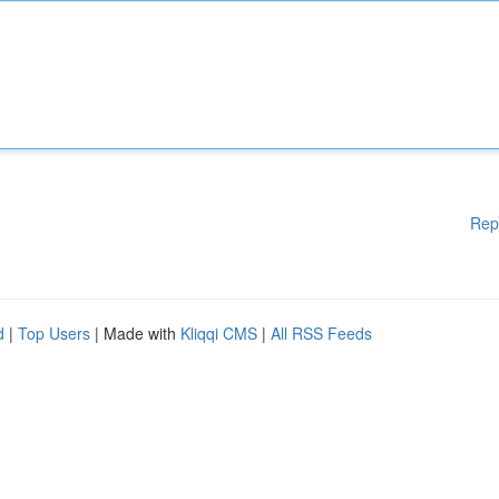
Rep
d
|
Top Users
| Made with
Kliqqi CMS
|
All RSS Feeds