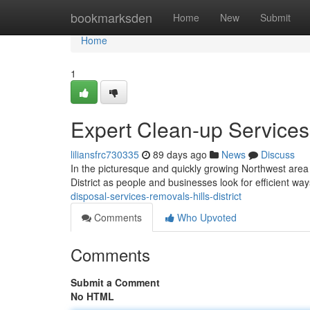
Home
bookmarksden
Home
New
Submit
Home
1
Expert Clean-up Services 
liliansfrc730335
89 days ago
News
Discuss
In the picturesque and quickly growing Northwest area 
District as people and businesses look for efficient wa
disposal-services-removals-hills-district
Comments
Who Upvoted
Comments
Submit a Comment
No HTML