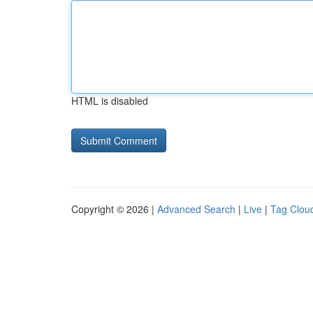
HTML is disabled
Copyright © 2026 |
Advanced Search
|
Live
|
Tag Clou