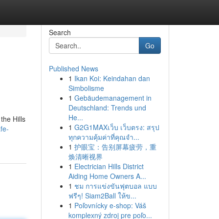
Search
Go
Published News
1
Ikan Koi: Keindahan dan
Simbolisme
1
Gebäudemanagement in
Deutschland: Trends und
He...
the Hills
1
G2G1MAXเว็บ เว็บตรง: สรุป
fe-
ทุกความคุ้มค่าที่คุณจำ...
1
护眼宝：告别屏幕疲劳，重
焕清晰视界
1
Electrician Hills District
Aiding Home Owners A...
1
ชม การแข่งขันฟุตบอล แบบ
ฟรีๆ! Siam2Ball ให้ข...
1
Poľovnícky e-shop: Váš
komplexný zdroj pre poľo...