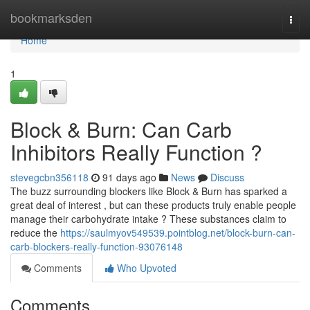
Home
bookmarksden
Togg
navi
Home
1
Block & Burn: Can Carb
Inhibitors Really Function ?
stevegcbn356118
91 days ago
News
Discuss
The buzz surrounding blockers like Block & Burn has sparked a
great deal of interest , but can these products truly enable people
manage their carbohydrate intake ? These substances claim to
reduce the
https://saulmyov549539.pointblog.net/block-burn-can-
carb-blockers-really-function-93076148
Comments
Who Upvoted
Comments