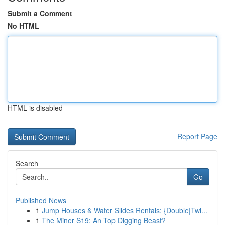
Submit a Comment
No HTML
HTML is disabled
Report Page
Search
Go
Published News
1
Jump Houses & Water Slides Rentals: {Double|Twi...
1
The Miner S19: An Top Digging Beast?