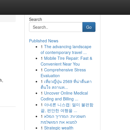
Search
Go
Published News
1
The advancing landscape
of contemporary travel ...
1
Mobile Tire Repair: Fast &
Convenient Near You
1
Comprehensive Stress
Evaluation
h,
1
เที่ยวญี่ปุ่น 2569 ที่น่าตื่นตา
ตื่นใจ สถานท...
1
Uncover Online Medical
Coding and Billing ...
1
아네론 니스캡: 멀미 불편함
끝, 편안한 여행을 ...
1
חשפניות: המדריך המלא
למצוא את המושלמת
1
Strategic wealth