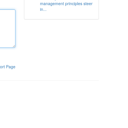
management principles steer
in...
ort Page