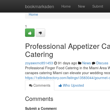
Home
bookmarksden
Home
New
Submit
Home
1
Professional Appetizer Ca
Catering
zoyawxmc851453
91 days ago
News
Discuss
Professional Finger Food Catering in the Miami Area W
canapes catering Miami can elevate your wedding recep
https://1stlinkdirectory.com/listings13583044/gourmet
Comments
Who Upvoted
Comments
Submit a Comment