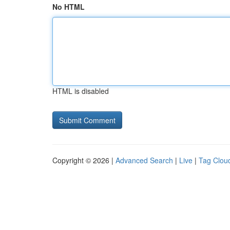
No HTML
HTML is disabled
Copyright © 2026 |
Advanced Search
|
Live
|
Tag Clou