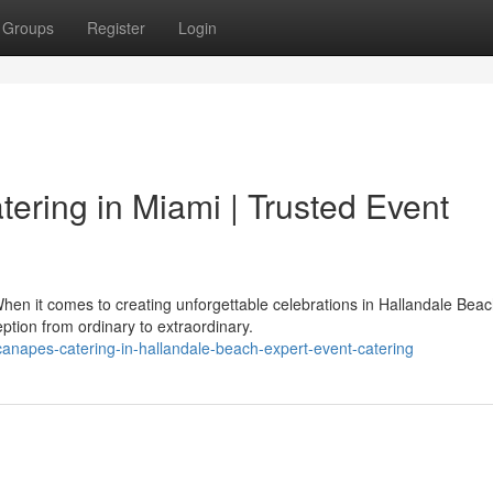
Groups
Register
Login
tering in Miami | Trusted Event
hen it comes to creating unforgettable celebrations in Hallandale Beac
tion from ordinary to extraordinary.
-canapes-catering-in-hallandale-beach-expert-event-catering