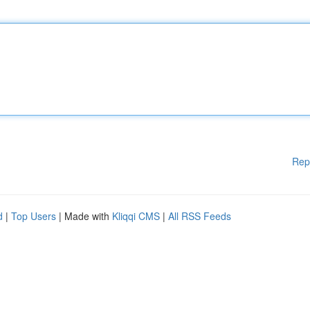
Rep
d
|
Top Users
| Made with
Kliqqi CMS
|
All RSS Feeds