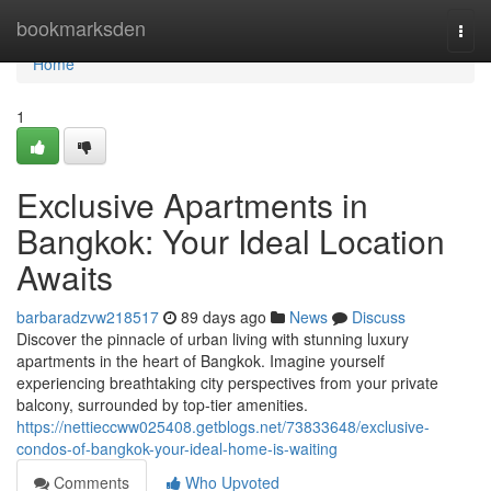
Home
bookmarksden
Togg
navi
Home
1
Exclusive Apartments in
Bangkok: Your Ideal Location
Awaits
barbaradzvw218517
89 days ago
News
Discuss
Discover the pinnacle of urban living with stunning luxury
apartments in the heart of Bangkok. Imagine yourself
experiencing breathtaking city perspectives from your private
balcony, surrounded by top-tier amenities.
https://nettieccww025408.getblogs.net/73833648/exclusive-
condos-of-bangkok-your-ideal-home-is-waiting
Comments
Who Upvoted