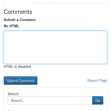
Comments
Submit a Comment
No HTML
HTML is disabled
Report Page
Search
Go