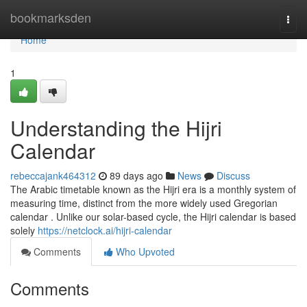
Home
bookmarksden
Togg
navi
Home
1
Understanding the Hijri
Calendar
rebeccajank464312
89 days ago
News
Discuss
The Arabic timetable known as the Hijri era is a monthly system of
measuring time, distinct from the more widely used Gregorian
calendar . Unlike our solar-based cycle, the Hijri calendar is based
solely
https://netclock.ai/hijri-calendar
Comments
Who Upvoted
Comments