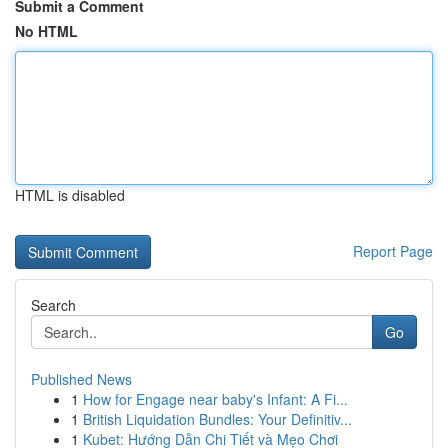
Submit a Comment
No HTML
HTML is disabled
Report Page
Search
Go
Published News
1
How for Engage near baby's Infant: A Fi...
1
British Liquidation Bundles: Your Definitiv...
1
Kubet: Hướng Dẫn Chi Tiết và Mẹo Chơi