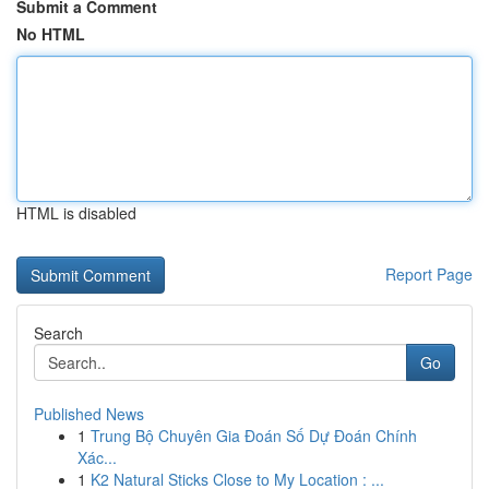
Submit a Comment
No HTML
HTML is disabled
Report Page
Search
Go
Published News
1
Trung Bộ Chuyên Gia Đoán Số Dự Đoán Chính
Xác...
1
K2 Natural Sticks Close to My Location : ...