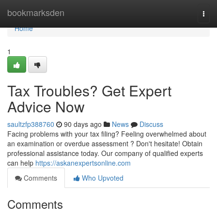
Home
bookmarksden
Togg
navi
Home
1
Tax Troubles? Get Expert
Advice Now
saultzfp388760
90 days ago
News
Discuss
Facing problems with your tax filing? Feeling overwhelmed about
an examination or overdue assessment ? Don't hesitate! Obtain
professional assistance today. Our company of qualified experts
can help
https://askanexpertsonline.com
Comments
Who Upvoted
Comments