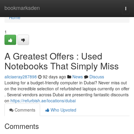
Home
bookmarksden
Togg
navi
Home
1
A Greatest Offers : Used
Notebooks That Simply Miss
aliciaeray287898
92 days ago
News
Discuss
Looking for a budget-friendly computer in Dubai? Never miss out
on the incredible selection of refurbished laptops currently on offer
. Several vendors across Dubai are presenting fantastic discounts
on
https://refurbish.ae/locations/dubai
Comments
Who Upvoted
Comments