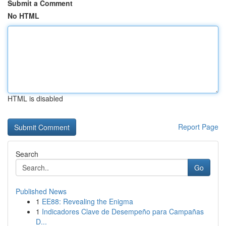
Submit a Comment
No HTML
HTML is disabled
Report Page
Search
Go
Published News
1
EE88: Revealing the Enigma
1
Indicadores Clave de Desempeño para Campañas
D...