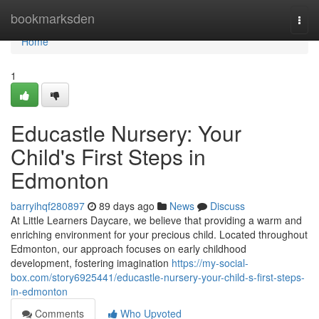
Home
bookmarksden
Togg
navi
Home
1
Educastle Nursery: Your
Child's First Steps in
Edmonton
barryihqf280897
89 days ago
News
Discuss
At Little Learners Daycare, we believe that providing a warm and
enriching environment for your precious child. Located throughout
Edmonton, our approach focuses on early childhood
development, fostering imagination
https://my-social-
box.com/story6925441/educastle-nursery-your-child-s-first-steps-
in-edmonton
Comments
Who Upvoted