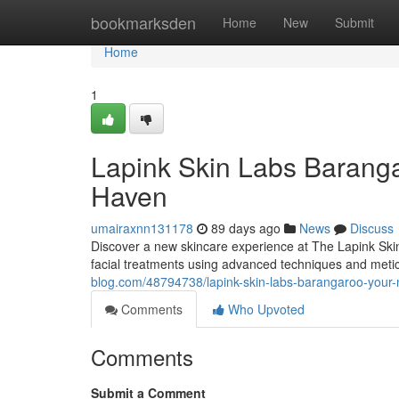
Home
bookmarksden
Home
New
Submit
Home
1
Lapink Skin Labs Barang
Haven
umairaxnn131178
89 days ago
News
Discuss
Discover a new skincare experience at The Lapink Skin
facial treatments using advanced techniques and meti
blog.com/48794738/lapink-skin-labs-barangaroo-your
Comments
Who Upvoted
Comments
Submit a Comment