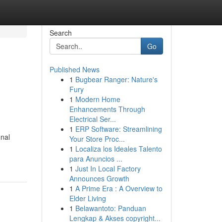
Search
Go
Published News
1
Bugbear Ranger: Nature's
Fury
1
Modern Home
Enhancements Through
Electrical Ser...
1
ERP Software: Streamlining
onal
Your Store Proc...
1
Localiza los Ideales Talento
para Anuncios ...
1
Just In Local Factory
Announces Growth
1
A Prime Era : A Overview to
Elder Living
1
Belawantoto: Panduan
Lengkap & Akses copyright...