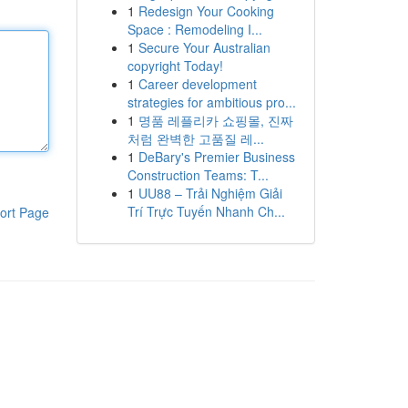
1
Redesign Your Cooking
Space : Remodeling I...
1
Secure Your Australian
copyright Today!
1
Career development
strategies for ambitious pro...
1
명품 레플리카 쇼핑몰, 진짜
처럼 완벽한 고품질 레...
1
DeBary's Premier Business
Construction Teams: T...
1
UU88 – Trải Nghiệm Giải
Trí Trực Tuyến Nhanh Ch...
ort Page