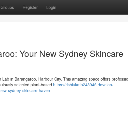
Groups
Register
Login
aroo: Your New Sydney Skincare
 Lab in Barangaroo, Harbour City. This amazing space offers professi
culously selected plant-based
https://rishiukmb248946.develop-
-new-sydney-skincare-haven