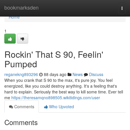
Home
bookmarksden
Togg
navi
Home
1
Rockin' That S 90, Feelin'
Pumped
reganekng893296
88 days ago
News
Discuss
When you crank that S 90 to the max, it's pure joy. You feel
energized, like you could destroy anything. It's a feeling that's
hard to explain. Seriously the best way to kill some time. Ever tell
me
https://theresamqno898505.wikitidings.com/user
Comments
Who Upvoted
Comments