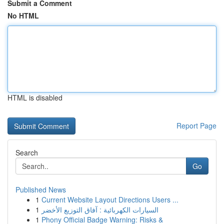
Submit a Comment
No HTML
HTML is disabled
Report Page
Search
Go
Published News
1
Current Website Layout Directions Users ...
1
السيارات الكهربائية : آفاق التوزيع الأخضر
1
Phony Official Badge Warning: Risks &