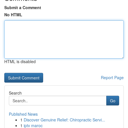
Submit a Comment
No HTML
HTML is disabled
Report Page
Search
Go
Published News
1
Discover Genuine Relief: Chiropractic Servi...
1
iptv maroc