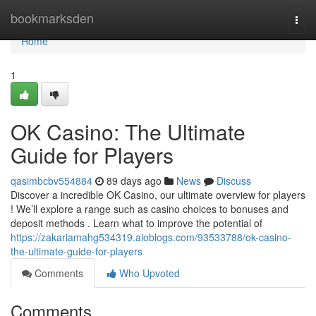
Home
bookmarksden
Togg
navi
Home
1
OK Casino: The Ultimate
Guide for Players
qasimbcbv554884
89 days ago
News
Discuss
Discover a incredible OK Casino, our ultimate overview for players
! We’ll explore a range such as casino choices to bonuses and
deposit methods . Learn what to improve the potential of
https://zakariamahg534319.aioblogs.com/93533788/ok-casino-
the-ultimate-guide-for-players
Comments
Who Upvoted
Comments