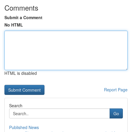
Comments
Submit a Comment
No HTML
HTML is disabled
Report Page
Search
Go
Published News