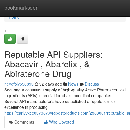
Home
bookmarksden
Home
1
Reputable API Suppliers:
Abacavir , Abarelix , &
Abiraterone Drug
nevefblv598893
92 days ago
News
Discuss
Securing a consistent supply of high-quality Active Pharmaceutical
Ingredients (APIs) is crucial for pharmaceutical companies .
Several API manufacturers have established a reputation for
excellence in producing
https://carlyvxec037067.wikibestproducts.com/2363001/reputable_
Comments
Who Upvoted