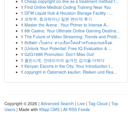
1
Cheap copyright on-line as a treatment method f...
1
Find Online Medical Coding Training Near You
1
DFW Liquid Hub & Houston Storage Facility : ...
1
코락쿠, 효과뛰어난 일본 변비약 후기
1
Master the Arena : Your Primer to Intense A...
1
88i Casino: Your Ultimate Online Gaming Destina...
1
The Future of Video Streaming: Trends and Predi...
1
8x8win เว็บตรง: ทางเลือกใหม่สำหรับคอเกมสล็อต
1
{Unlock Your Potential: Free IQ Evaluation & ...
1
G2G168K Promotion: Don't Miss Out!
1
클린시계, 인테리어의 숨겨진 감각을 더하다
1
Kenyan Escorts in the City: Your Introduction t...
1
copyright in Österreich kaufen: Risiken und Rea...
Copyright © 2026 |
Advanced Search
|
Live
|
Tag Cloud
|
Top
Users
| Made with
Kliqqi CMS
|
All RSS Feeds