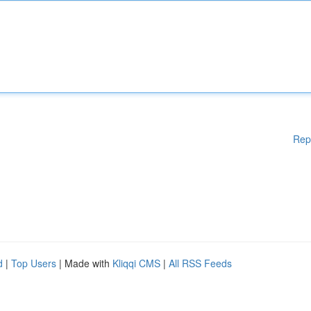
Rep
d
|
Top Users
| Made with
Kliqqi CMS
|
All RSS Feeds