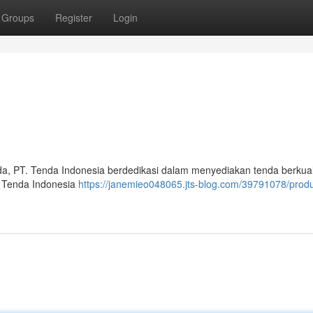
Groups
Register
Login
a, PT. Tenda Indonesia berdedikasi dalam menyediakan tenda berkual
. Tenda Indonesia
https://janemieo048065.jts-blog.com/39791078/prod