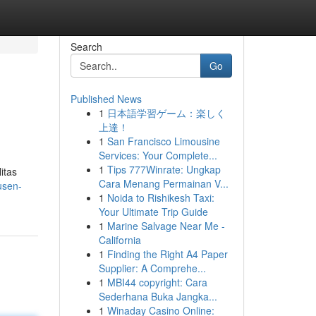
Search
Go
Published News
1
日本語学習ゲーム：楽しく
上達！
1
San Francisco Limousine
Services: Your Complete...
1
Tips 777Winrate: Ungkap
itas
Cara Menang Permainan V...
usen-
1
Noida to Rishikesh Taxi:
Your Ultimate Trip Guide
1
Marine Salvage Near Me -
California
1
Finding the Right A4 Paper
Supplier: A Comprehe...
1
MBI44 copyright: Cara
Sederhana Buka Jangka...
1
Winaday Casino Online: