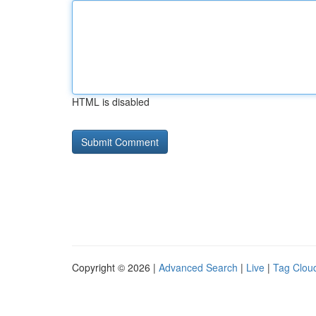
HTML is disabled
Copyright © 2026 |
Advanced Search
|
Live
|
Tag Clou