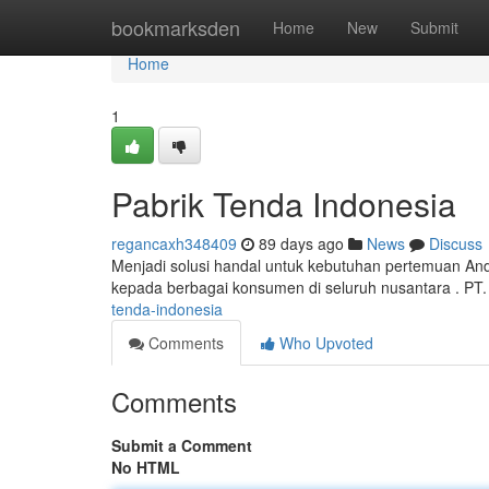
Home
bookmarksden
Home
New
Submit
Home
1
Pabrik Tenda Indonesia
regancaxh348409
89 days ago
News
Discuss
Menjadi solusi handal untuk kebutuhan pertemuan And
kepada berbagai konsumen di seluruh nusantara . PT
tenda-indonesia
Comments
Who Upvoted
Comments
Submit a Comment
No HTML