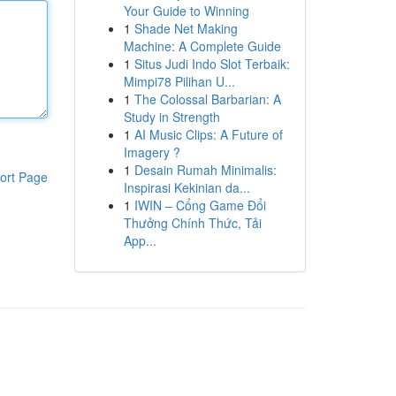
Your Guide to Winning
1
Shade Net Making
Machine: A Complete Guide
1
Situs Judi Indo Slot Terbaik:
Mimpi78 Pilihan U...
1
The Colossal Barbarian: A
Study in Strength
1
AI Music Clips: A Future of
Imagery ?
1
Desain Rumah Minimalis:
ort Page
Inspirasi Kekinian da...
1
IWIN – Cổng Game Đổi
Thưởng Chính Thức, Tải
App...