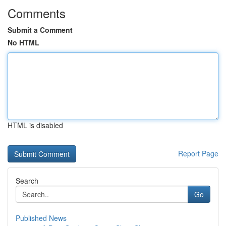
Comments
Submit a Comment
No HTML
HTML is disabled
Report Page
Search
Go
Published News