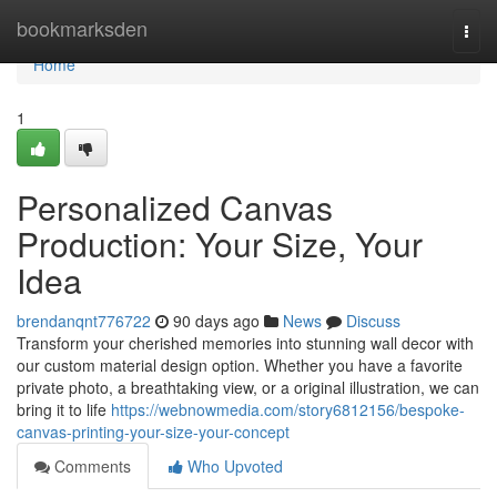
Home
bookmarksden
Togg
navi
Home
1
Personalized Canvas
Production: Your Size, Your
Idea
brendanqnt776722
90 days ago
News
Discuss
Transform your cherished memories into stunning wall decor with
our custom material design option. Whether you have a favorite
private photo, a breathtaking view, or a original illustration, we can
bring it to life
https://webnowmedia.com/story6812156/bespoke-
canvas-printing-your-size-your-concept
Comments
Who Upvoted