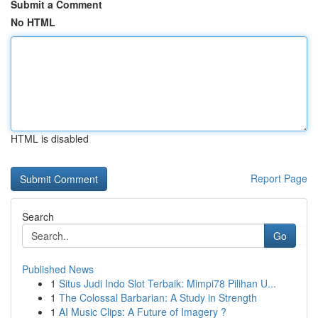
Submit a Comment
No HTML
HTML is disabled
Report Page
Search
Go
Published News
1
Situs Judi Indo Slot Terbaik: Mimpi78 Pilihan U...
1
The Colossal Barbarian: A Study in Strength
1
AI Music Clips: A Future of Imagery ?