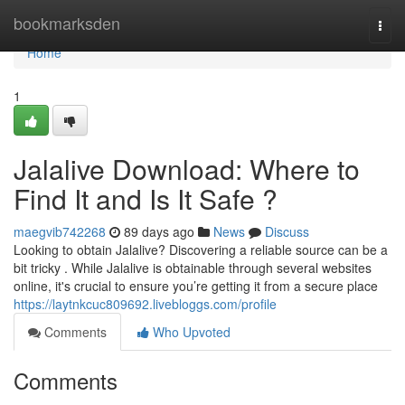
Home
bookmarksden
Togg
navi
Home
1
Jalalive Download: Where to
Find It and Is It Safe ?
maegvib742268
89 days ago
News
Discuss
Looking to obtain Jalalive? Discovering a reliable source can be a
bit tricky . While Jalalive is obtainable through several websites
online, it's crucial to ensure you’re getting it from a secure place
https://laytnkcuc809692.livebloggs.com/profile
Comments
Who Upvoted
Comments