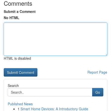
Comments
Submit a Comment
No HTML
HTML is disabled
Report Page
Search
Go
Published News
1
Smart Home Devices: A Introductory Guide