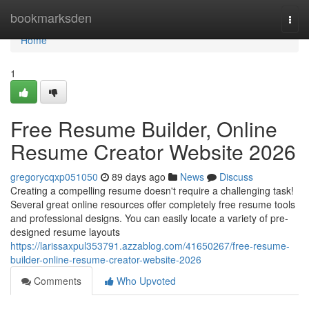
Home
bookmarksden
Togg
navi
Home
1
Free Resume Builder, Online
Resume Creator Website 2026
gregorycqxp051050
89 days ago
News
Discuss
Creating a compelling resume doesn't require a challenging task!
Several great online resources offer completely free resume tools
and professional designs. You can easily locate a variety of pre-
designed resume layouts
https://larissaxpul353791.azzablog.com/41650267/free-resume-
builder-online-resume-creator-website-2026
Comments
Who Upvoted