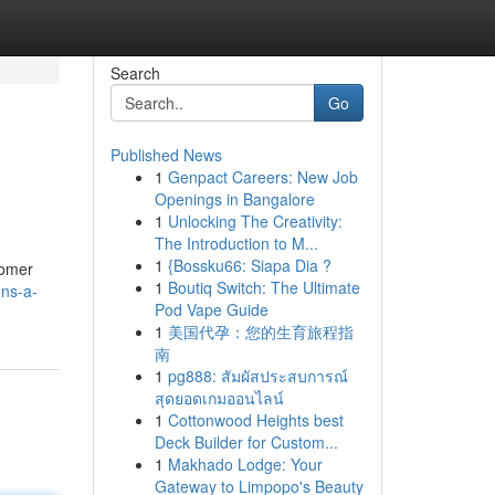
Search
Go
Published News
1
Genpact Careers: New Job
Openings in Bangalore
1
Unlocking The Creativity:
The Introduction to M...
1
{Bossku66: Siapa Dia ?
tomer
1
Boutiq Switch: The Ultimate
ons-a-
Pod Vape Guide
1
美国代孕：您的生育旅程指
南
1
pg888: สัมผัสประสบการณ์
สุดยอดเกมออนไลน์
1
Cottonwood Heights best
Deck Builder for Custom...
1
Makhado Lodge: Your
Gateway to Limpopo's Beauty