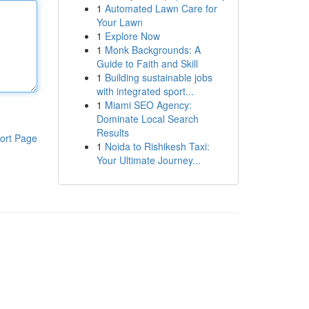
1
Automated Lawn Care for
Your Lawn
1
Explore Now
1
Monk Backgrounds: A
Guide to Faith and Skill
1
Building sustainable jobs
with integrated sport...
1
Miami SEO Agency:
Dominate Local Search
Results
ort Page
1
Noida to Rishikesh Taxi:
Your Ultimate Journey...