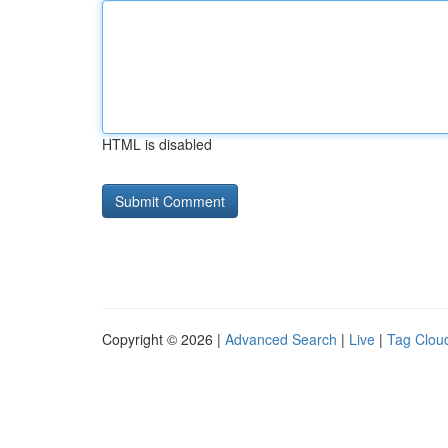
HTML is disabled
Copyright © 2026 |
Advanced Search
|
Live
|
Tag Clou