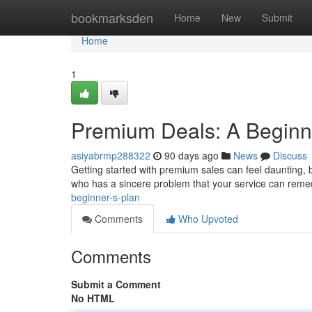
Home
bookmarksden
Home
New
Submit
Home
1
Premium Deals: A Beginn
asiyabrmp288322
90 days ago
News
Discuss
Getting started with premium sales can feel daunting, but
who has a sincere problem that your service can rem
beginner-s-plan
Comments
Who Upvoted
Comments
Submit a Comment
No HTML