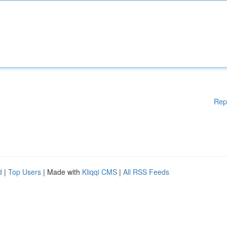
Rep
d
|
Top Users
| Made with
Kliqqi CMS
|
All RSS Feeds