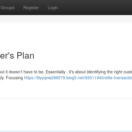
Groups
Register
Login
er's Plan
 it doesn’t have to be. Essentially , it's about identifying the right cus
edy. Focusing
https://lilyyqxw296579.blog5.net/93011940/elite-transacti