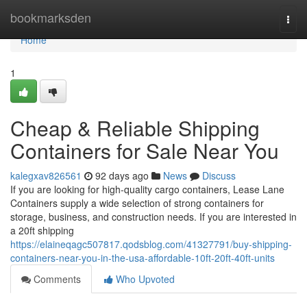
Home
bookmarksden
Togg
navi
Home
1
Cheap & Reliable Shipping
Containers for Sale Near You
kalegxav826561
92 days ago
News
Discuss
If you are looking for high-quality cargo containers, Lease Lane
Containers supply a wide selection of strong containers for
storage, business, and construction needs. If you are interested in
a 20ft shipping
https://elaineqagc507817.qodsblog.com/41327791/buy-shipping-
containers-near-you-in-the-usa-affordable-10ft-20ft-40ft-units
Comments
Who Upvoted