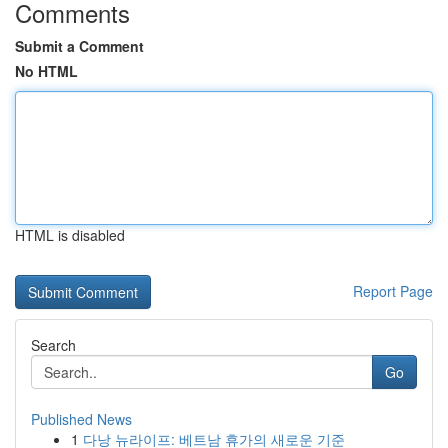
Comments
Submit a Comment
No HTML
HTML is disabled
Report Page
Search
Go
Published News
1
다낭 뉴라이프: 베트남 휴가의 새로운 기준