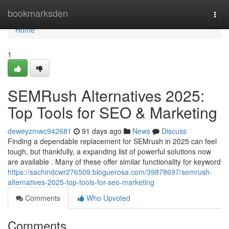
Home
bookmarksden
Togg
navi
Home
1
SEMRush Alternatives 2025:
Top Tools for SEO & Marketing
deweyzmwc942681
91 days ago
News
Discuss
Finding a dependable replacement for SEMrush in 2025 can feel
tough, but thankfully, a expanding list of powerful solutions now
are available . Many of these offer similar functionality for keyword
https://sachindcwr276509.bloguerosa.com/39878697/semrush-
alternatives-2025-top-tools-for-seo-marketing
Comments
Who Upvoted
Comments