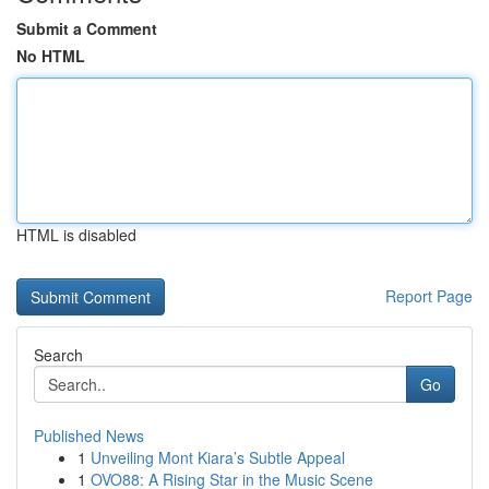
Submit a Comment
No HTML
HTML is disabled
Report Page
Search
Go
Published News
1
Unveiling Mont Kiara’s Subtle Appeal
1
OVO88: A Rising Star in the Music Scene