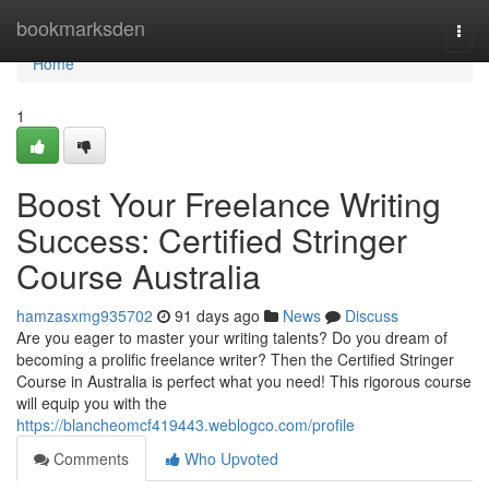
Home
bookmarksden
Togg
navi
Home
1
Boost Your Freelance Writing
Success: Certified Stringer
Course Australia
hamzasxmg935702
91 days ago
News
Discuss
Are you eager to master your writing talents? Do you dream of
becoming a prolific freelance writer? Then the Certified Stringer
Course in Australia is perfect what you need! This rigorous course
will equip you with the
https://blancheomcf419443.weblogco.com/profile
Comments
Who Upvoted