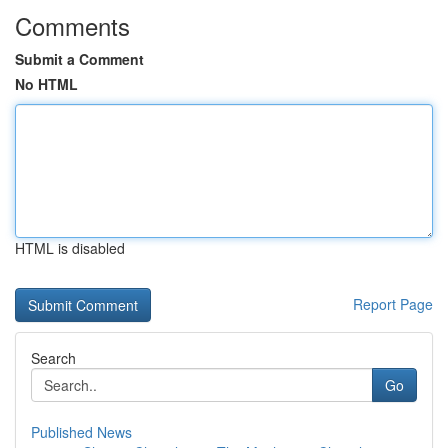
Comments
Submit a Comment
No HTML
HTML is disabled
Report Page
Search
Go
Published News